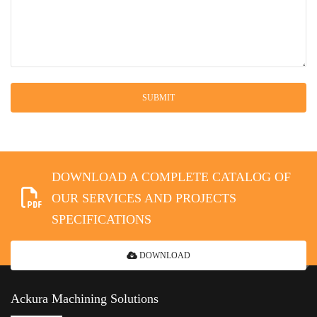
DOWNLOAD A COMPLETE CATALOG OF
OUR SERVICES AND PROJECTS
SPECIFICATIONS
DOWNLOAD
Ackura Machining Solutions