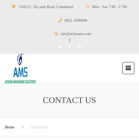
13/42A1, Tex park Road, Coimbatore
Mon - Sat: 7:00 - 17:00
0422 -6506006
info@ackurams.com
CONTACT US
Home
Contact us