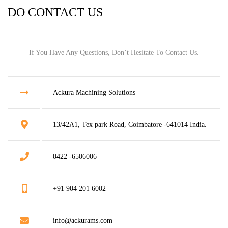
DO CONTACT US
If You Have Any Questions, Don’t Hesitate To Contact Us.
Ackura Machining Solutions
13/42A1, Tex park Road, Coimbatore -641014 India.
0422 -6506006
+91 904 201 6002
info@ackurams.com