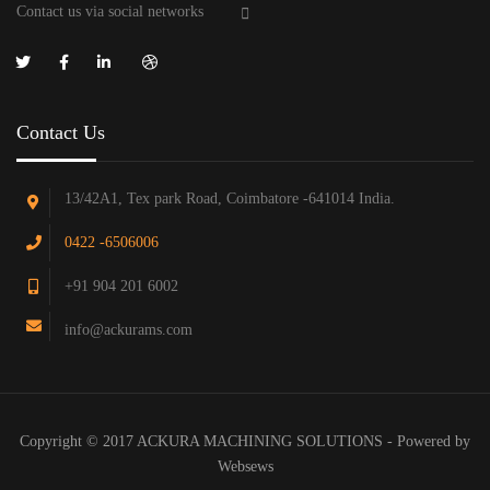
Contact us via social networks
Contact Us
13/42A1, Tex park Road, Coimbatore -641014 India.
0422 -6506006
+91 904 201 6002
info@ackurams.com
Copyright © 2017 ACKURA MACHINING SOLUTIONS - Powered by
Websews