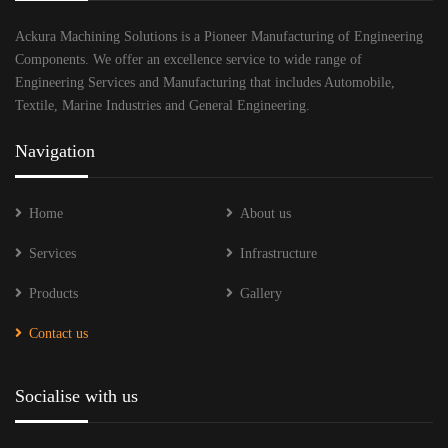
Ackura Machining Solutions is a Pioneer Manufacturing of Engineering
Components. We offer an excellence service to wide range of
Engineering Services and Manufacturing that includes Automobile,
Textile, Marine Industries and General Engineering.
Navigation
Home
About us
Services
Infrastructure
Products
Gallery
Contact us
Socialise with us