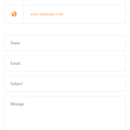
www.ackurams.com