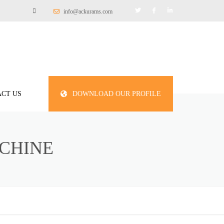
info@ackurams.com
CT US
DOWNLOAD OUR PROFILE
CHINE