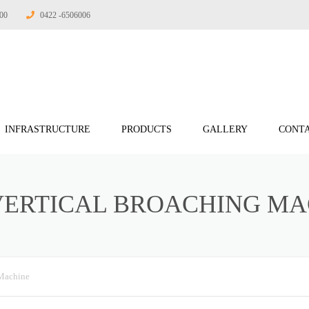
:00
0422 -6506006
INFRASTRUCTURE
PRODUCTS
GALLERY
CONTA
 ENGINEERING
VERTICAL BROACHING MA
INEERING
RING
RING
Machine
ERING