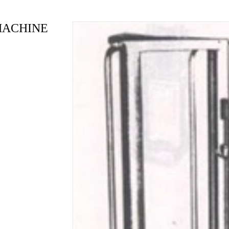
MACHINE