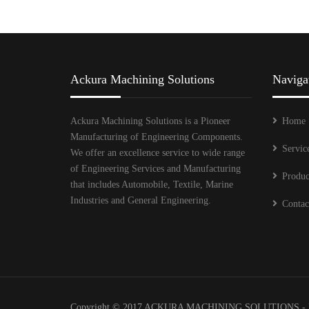
Ackura Machining Solutions
Naviga
Ackura Machining Solutions is a Pioneer
Home
Manufacturing of Engineering Components.
Servic
We offer an excellence service to wide range
of Engineering Services and Manufacturing
Produc
that includes Automobile, Textile, Marine
Industries and General Engineering.
Contac
Copyright © 2017 ACKURA MACHINING SOLUTIONS - 