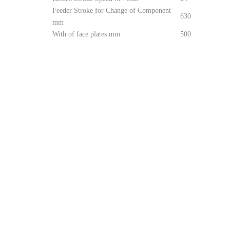
Feeder Stroke for Change of Component
630
mm
With of face plates mm
500