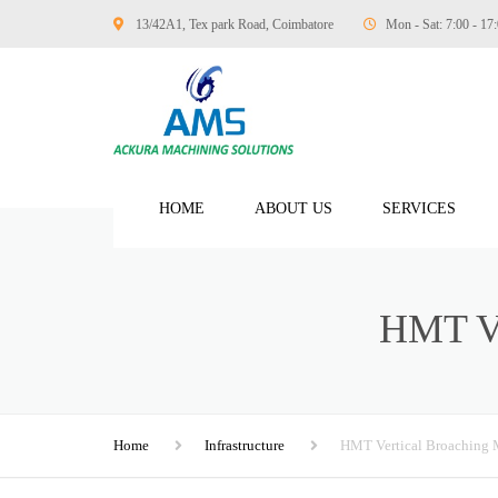
13/42A1, Tex park Road, Coimbatore
Mon - Sat: 7:00 - 17
HOME
ABOUT US
SERVICES
MANUFACTURING
HMT 
AUTOMOBILE ENG
TEXTILE ENGINEE
MARINE ENGINEE
Home
Infrastructure
HMT Vertical Broaching 
GENERAL ENGINE