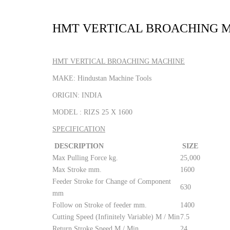
HMT VERTICAL BROACHING 
HMT VERTICAL BROACHING MACHINE
MAKE: Hindustan Machine Tools
ORIGIN: INDIA
MODEL : RIZS 25 X 1600
SPECIFICATION
DESCRIPTION
SIZE
Max Pulling Force kg.
25,000
Max Stroke mm.
1600
Feeder Stroke for Change of Component
630
mm
Follow on Stroke of feeder mm.
1400
Cutting Speed (Infinitely Variable) M / Min
7.5
Return Stroke Speed M / Min
24