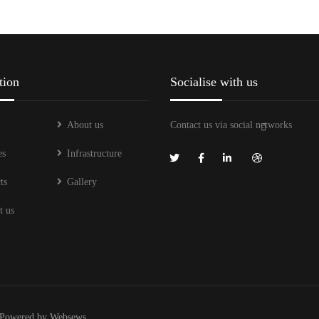
tion
Socialise with us
About us
Contact us via social networks
es
Infrastructure
ts
Gallery
t us
Powered by
Websews