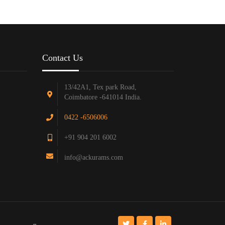
Contact Us
13/42A1, Tex park Road,
Coimbatore -641014 India.
0422 -6506006
+91 904 201 6002
info@ackurams.com