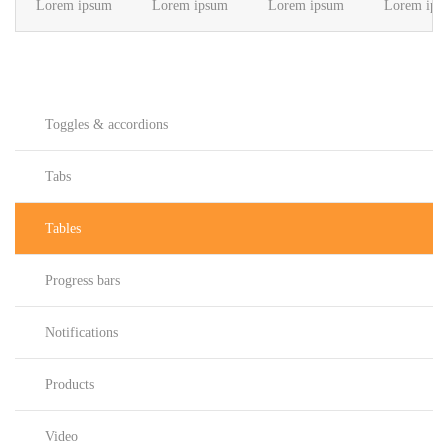
Lorem ipsum
Lorem ipsum
Lorem ipsum
Lorem ips
Toggles & accordions
Tabs
Tables
Progress bars
Notifications
Products
Video