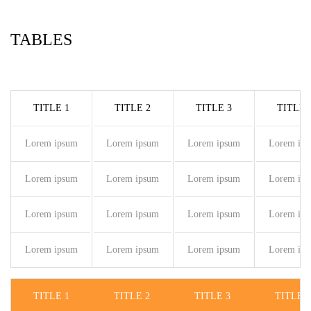
TABLES
TITLE 1
TITLE 2
TITLE 3
TITLE 
Lorem ipsum
Lorem ipsum
Lorem ipsum
Lorem ip
Lorem ipsum
Lorem ipsum
Lorem ipsum
Lorem ip
Lorem ipsum
Lorem ipsum
Lorem ipsum
Lorem ip
Lorem ipsum
Lorem ipsum
Lorem ipsum
Lorem ip
TITLE 1
TITLE 2
TITLE 3
TITLE 4