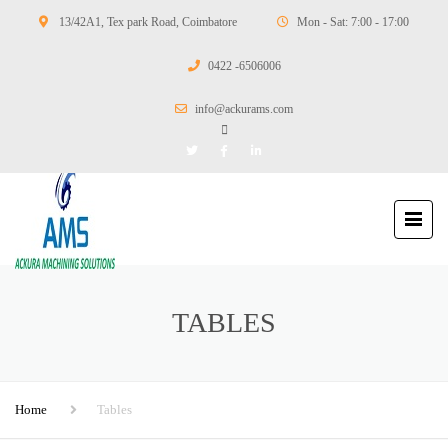
13/42A1, Tex park Road, Coimbatore
Mon - Sat: 7:00 - 17:00
0422 -6506006
info@ackurams.com
TABLES
Home
Tables