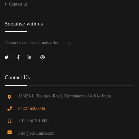
Contact us
Socialise with us
Contact us via social networks
Contact Us
13/42A1, Tex park Road, Coimbatore -641014 India.
0422 -6506006
+91 904 201 6002
info@ackurams.com