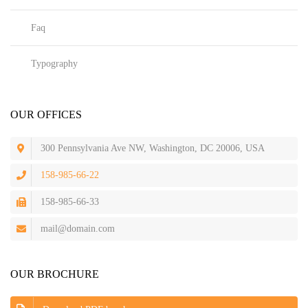
Faq
Typography
OUR OFFICES
300 Pennsylvania Ave NW, Washington, DC 20006, USA
158-985-66-22
158-985-66-33
mail@domain.com
OUR BROCHURE