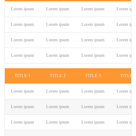
Lorem ipsum
Lorem ipsum
Lorem ipsum
Lorem ips
Lorem ipsum
Lorem ipsum
Lorem ipsum
Lorem ips
Lorem ipsum
Lorem ipsum
Lorem ipsum
Lorem ips
Lorem ipsum
Lorem ipsum
Lorem ipsum
Lorem ips
TITLE 1
TITLE 2
TITLE 3
TITLE 4
Lorem ipsum
Lorem ipsum
Lorem ipsum
Lorem ips
Lorem ipsum
Lorem ipsum
Lorem ipsum
Lorem ips
Lorem ipsum
Lorem ipsum
Lorem ipsum
Lorem ips