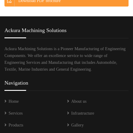
Download PDF brochure
Ackura Machining Solutions
Ackura Machining Solutions is a Pioneer Manufacturing of Engineering
Components. We offer an excellence service to wide range of
Engineering Services and Manufacturing that includes Automobile,
Textile, Marine Industries and General Engineering.
Navigation
Home
About us
Services
Infrastructure
Products
Gallery